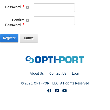
Password:
Confirm
Password:
Register
Cancel
About Us
Contact Us
Login
© 2026, OPTI-PORT, LLC. All Rights Reserved