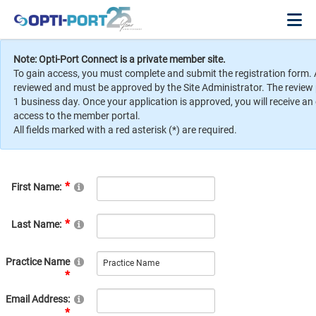
Note: Opti-Port Connect is a private member site.
To gain access, you must complete and submit the registration form. 
reviewed and must be approved by the Site Administrator. The review
1 business day. Once your application is approved, you will receive an
access to the member portal.
All fields marked with a red asterisk (*) are required.
First Name:
Last Name:
Practice Name
Email Address: