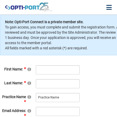
Note: Opti-Port Connect is a private member site.
To gain access, you must complete and submit the registration form. 
reviewed and must be approved by the Site Administrator. The review
1 business day. Once your application is approved, you will receive an
access to the member portal.
All fields marked with a red asterisk (*) are required.
First Name:
Last Name:
Practice Name
Email Address: