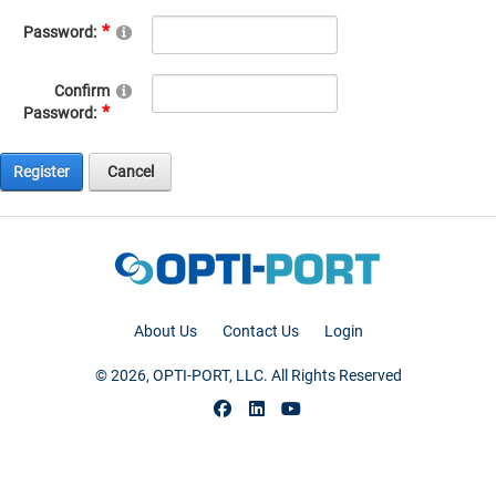
Password:
Confirm
Password:
Register
Cancel
About Us
Contact Us
Login
© 2026, OPTI-PORT, LLC. All Rights Reserved