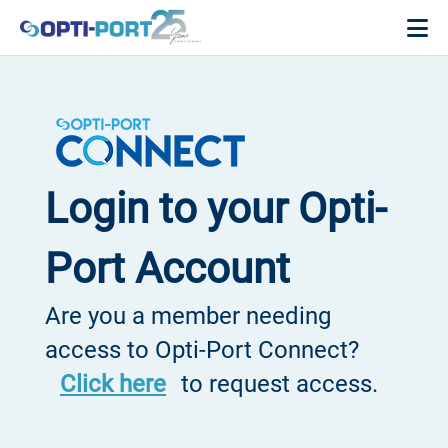
Login to your Opti-
Port Account
Are you a member needing
access to Opti-Port Connect?
Click here
to request access.