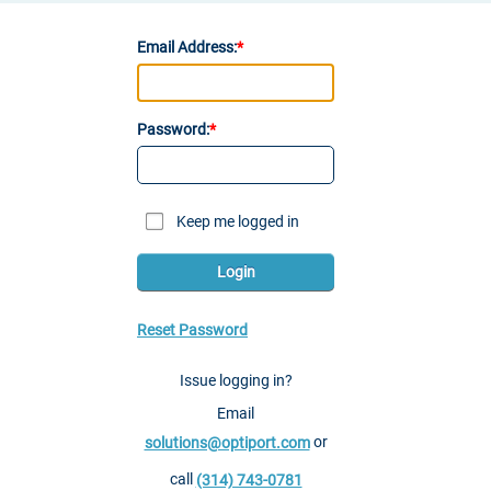
Email Address:
Password:
Keep me logged in
Login
Reset Password
Issue logging in?
Email
or
solutions@optiport.com
call
(314) 743-0781