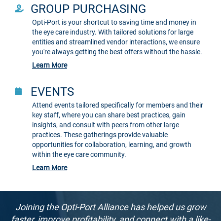
GROUP PURCHASING
Opti-Port is your shortcut to saving time and money in
the eye care industry. With tailored solutions for large
entities and streamlined vendor interactions, we ensure
you're always getting the best offers without the hassle.
Learn More
EVENTS
Attend events tailored specifically for members and their
key staff, where you can share best practices, gain
insights, and consult with peers from other large
practices. These gatherings provide valuable
opportunities for collaboration, learning, and growth
within the eye care community.
Learn More
Joining the Opti-Port Alliance has helped us grow
faster, improve profitability, and connect with a like-