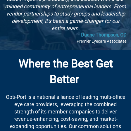
minded community of entrepreneurial leaders. From
vendor partnerships to study groups and leadership
development, it’s been a game-changer for our
entire team.
Duane Thompson, OD
Premier Eyecare Associates
Where the Best Get
Better
Opti-Port is a national alliance of leading multi-office
eye care providers, leveraging the combined
strength of its member companies to deliver
revenue-enhancing, cost-saving, and market-
expanding opportunities. Our common solutions