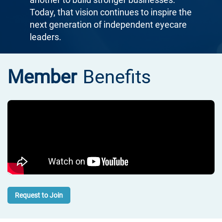
Today, that vision continues to inspire the
next generation of independent eyecare
leaders.
Member
Benefits
Request to Join