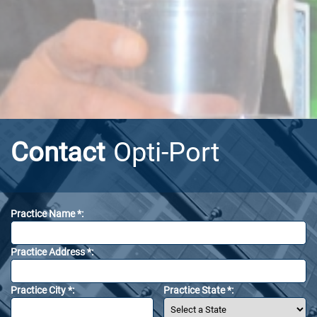
Contact
Opti-Port