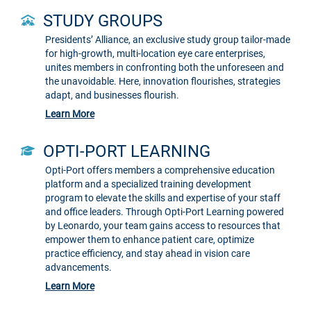
STUDY GROUPS
Presidents’ Alliance, an exclusive study group tailor-made
for high-growth, multi-location eye care enterprises,
unites members in confronting both the unforeseen and
the unavoidable. Here, innovation flourishes, strategies
adapt, and businesses flourish.
Learn More
OPTI-PORT LEARNING
Opti-Port offers members a comprehensive education
platform and a specialized training development
program to elevate the skills and expertise of your staff
and office leaders. Through Opti-Port Learning powered
by Leonardo, your team gains access to resources that
empower them to enhance patient care, optimize
practice efficiency, and stay ahead in vision care
advancements.
Learn More