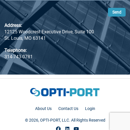
Address:
12125 Woodcrest Executive Drive, Suite 100
St. Louis, MO 63141
Telephone:
314-743-0781
About Us
Contact Us
Login
© 2026, OPTI-PORT, LLC. All Rights Reserved