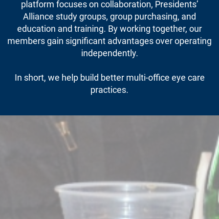
platform focuses on collaboration, Presidents’
Alliance study groups, group purchasing, and
education and training. By working together, our
members gain significant advantages over operating
independently.
In short, we help build better multi-office eye care
practices.