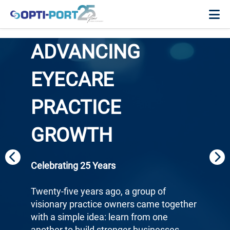
ADVANCING
EYECARE
PRACTICE
GROWTH
Celebrating 25 Years
Twenty-five years ago, a group of
visionary practice owners came together
with a simple idea: learn from one
another to build stronger businesses.