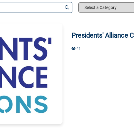
Select
a
Category
Presidents' Alliance
41