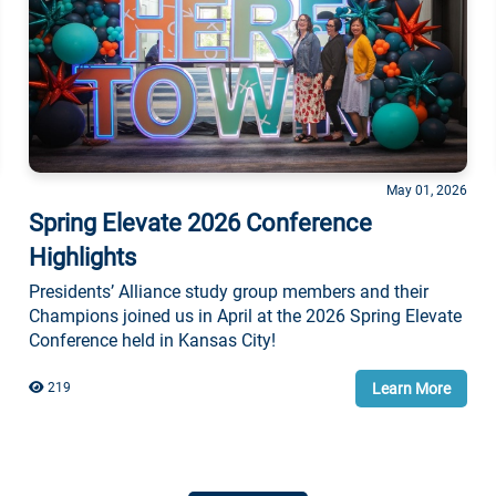
May 01, 2026
Spring Elevate 2026 Conference
Highlights
Presidents’ Alliance study group members and their
Champions joined us in April at the 2026 Spring Elevate
Conference held in Kansas City!
Learn More
219