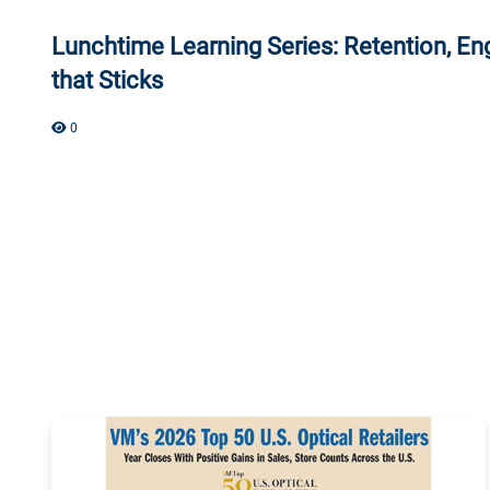
Lunchtime Learning Series: Retention, En
that Sticks
0