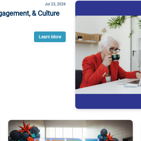
Jul 23, 2026
gagement, & Culture
Learn More