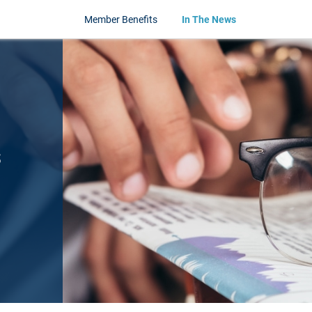
Member Benefits
In The News
s