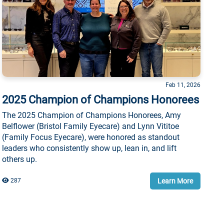
Feb 11, 2026
2025 Champion of Champions Honorees
The 2025 Champion of Champions Honorees, Amy
Belflower (Bristol Family Eyecare) and Lynn Vititoe
(Family Focus Eyecare), were honored as standout
leaders who consistently show up, lean in, and lift
others up.
Learn More
287