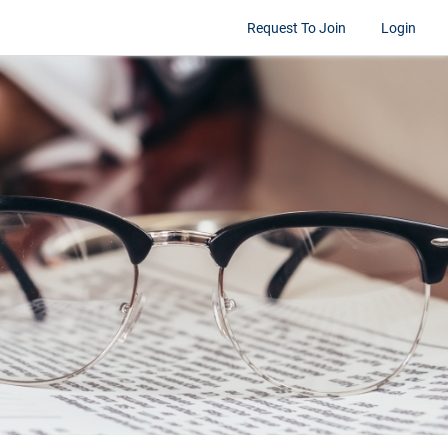
Request To Join
Login