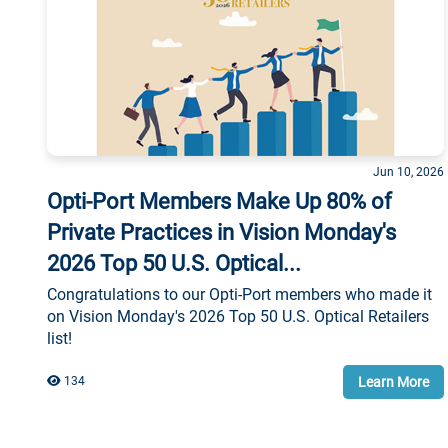
Jun 10, 2026
Opti-Port Members Make Up 80% of
Private Practices in Vision Monday's
2026 Top 50 U.S. Optical...
Congratulations to our Opti-Port members who made it
on Vision Monday's 2026 Top 50 U.S. Optical Retailers
list!
Learn More
134