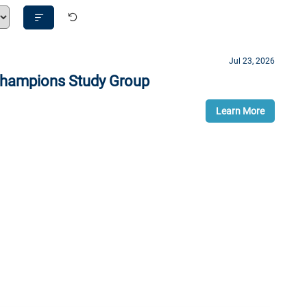
Sort
By
Jul 23, 2026
 Champions Study Group
Learn More