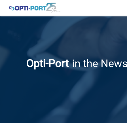
Opti-Port
in the New