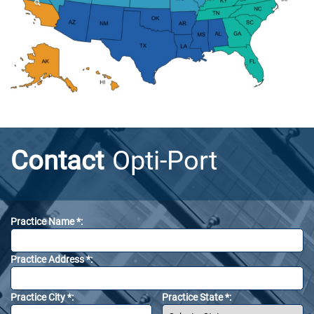
Contact
Opti-Port