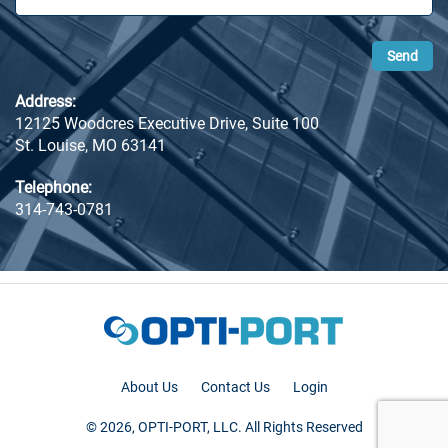
Address:
12125 Woodcres Executive Drive, Suite 100
St. Louise, MO 63141
Telephone:
314-743-0781
About Us
Contact Us
Login
© 2026, OPTI-PORT, LLC. All Rights Reserved