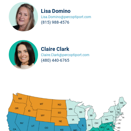
Lisa Domino
Lisa.Domino@percoptiport.com
(815) 988-4576
Claire Clark
Claire.Clark@percoptiport.com
(480) 440-6765