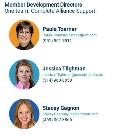
Member Development Directors
One team. Complete Alliance Support.
Paula Toerner
Paula.Toerner@percoptiport.com
(951) 551-7511
Jessica Tilghman
Jessica.Tilghman@percoptiport.com
(314) 960-8858
Stacey Gagnon
Stacey.Gagnon@percoptiport.com
(469) 367-8866