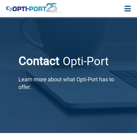
Contact
Opti-Port
Learn more about what Opti-Port has to
offer.